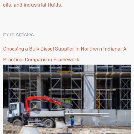
oils, and industrial fluids.
More Articles
Choosing a Bulk Diesel Supplier in Northern Indiana: A
Practical Comparison Framework