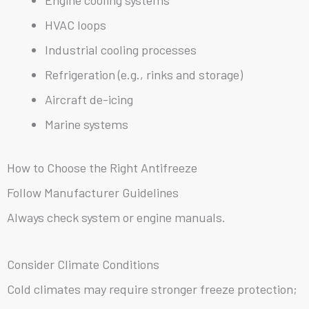
HVAC loops
Industrial cooling processes
Refrigeration (e.g., rinks and storage)
Aircraft de-icing
Marine systems
How to Choose the Right Antifreeze
Follow Manufacturer Guidelines
Always check system or engine manuals.
Consider Climate Conditions
Cold climates may require stronger freeze protection;