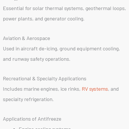
Essential for solar thermal systems, geothermal loops,
power plants, and generator cooling.
Aviation & Aerospace
Used in aircraft de-icing, ground equipment cooling,
and runway safety operations.
Recreational & Specialty Applications
Includes marine engines, ice rinks,
RV systems
, and
specialty refrigeration.
Applications of Antifreeze
Engine cooling systems