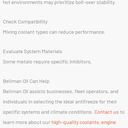
hot environments may prioritize boil-over stability.
Check Compatibility
Mixing coolant types can reduce performance.
Evaluate System Materials
Some metals require specific inhibitors.
Bellman Oil Can Help
Bellman Oil assists businesses, fleet operators, and
individuals in selecting the ideal antifreeze for their
specific systems and climate conditions.
Contact us
to
learn more about our
high-quality coolants, engine