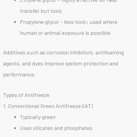
transfer but toxic
Propylene glycol – less toxic; used where
human or animal exposure is possible
Additives such as corrosion inhibitors, antifoaming
agents, and dyes improve system protection and
performance.
Types of Antifreeze
1. Conventional Green Antifreeze (IAT)
Typically green
Uses silicates and phosphates