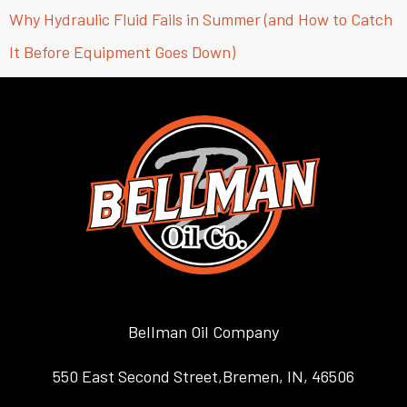
Why Hydraulic Fluid Fails in Summer (and How to Catch
It Before Equipment Goes Down)
Bellman Oil Company
550 East Second Street,Bremen, IN, 46506