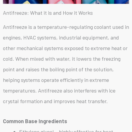
Antifreeze: What it is and How it Works
Antifreeze is a temperature-regulating coolant used in
engines, HVAC systems, industrial equipment, and
other mechanical systems exposed to extreme heat or
cold. When mixed with water, it lowers the freezing
point and raises the boiling point of the solution,
helping systems operate efficiently in extreme
temperatures. Antifreeze also interferes with ice
crystal formation and improves heat transfer.
Common Base Ingredients
Ethylene glycol – highly effective for heat