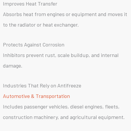
Improves Heat Transfer
Absorbs heat from engines or equipment and moves it
to the radiator or heat exchanger.
Protects Against Corrosion
Inhibitors prevent rust, scale buildup, and internal
damage.
Industries That Rely on Antifreeze
Automotive & Transportation
Includes passenger vehicles, diesel engines, fleets,
construction machinery, and agricultural equipment.