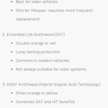
Best for older vehicles
Shorter lifespan; requires more frequent
replacement
2. Extended Life Antifreeze (OAT)
Usually orange or red
Long-lasting protection
Common in modern vehicles
Not always suitable for older systems
3. HOAT Antifreeze (Hybrid Organic Acid Technology)
Often orange or yellow
Combines OAT and IAT benefits