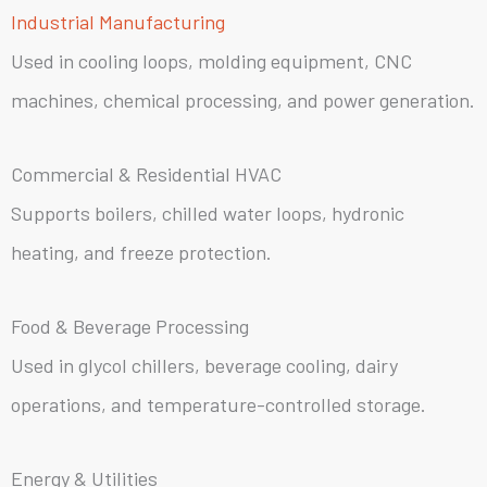
Industrial Manufacturing
Used in cooling loops, molding equipment, CNC
machines, chemical processing, and power generation.
Commercial & Residential HVAC
Supports boilers, chilled water loops, hydronic
heating, and freeze protection.
Food & Beverage Processing
Used in glycol chillers, beverage cooling, dairy
operations, and temperature-controlled storage.
Energy & Utilities