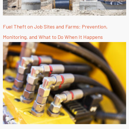
Fuel Theft on Job Sites and Farms: Prevention,
Monitoring, and What to Do When It Happens