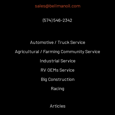
sales@bellmanoil.com
(574) 546-2342
Automotive / Truck Service
Agricultural / Farming Community Service
Industrial Service
RV OEMs Service
Big Construction
Racing
Articles