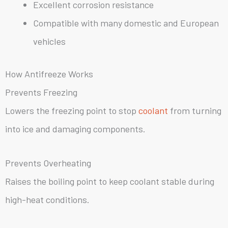
Excellent corrosion resistance
Compatible with many domestic and European
vehicles
How Antifreeze Works
Prevents Freezing
Lowers the freezing point to stop
coolant
from turning
into ice and damaging components.
Prevents Overheating
Raises the boiling point to keep coolant stable during
high-heat conditions.