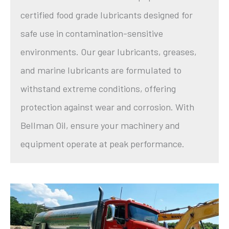
certified food grade lubricants designed for
safe use in contamination-sensitive
environments. Our gear lubricants, greases,
and marine lubricants are formulated to
withstand extreme conditions, offering
protection against wear and corrosion. With
Bellman Oil, ensure your machinery and
equipment operate at peak performance.