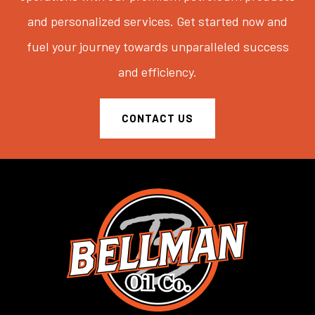
and personalized services. Get started now and
fuel your journey towards unparalleled success
and efficiency.
CONTACT US