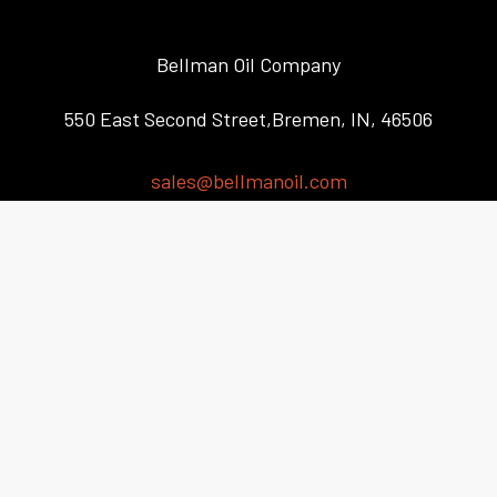
Bellman Oil Company
550 East Second Street,Bremen, IN, 46506
sales@bellmanoil.com
(574) 546-2342
Automotive / Truck Service
Agricultural / Farming Community Service
Industrial Service
RV OEMs Service