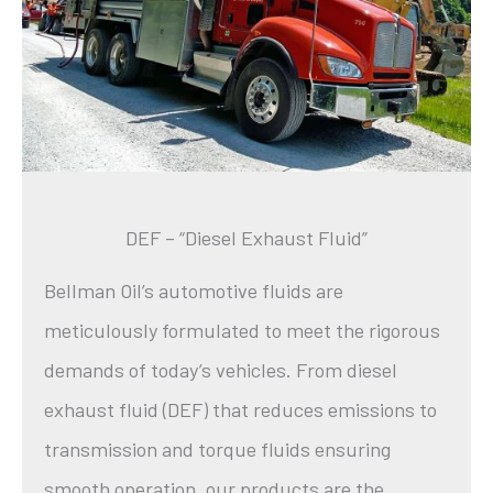
DEF – “Diesel Exhaust Fluid”
Bellman Oil’s automotive fluids are
meticulously formulated to meet the rigorous
demands of today’s vehicles. From diesel
exhaust fluid (DEF) that reduces emissions to
transmission and torque fluids ensuring
smooth operation, our products are the