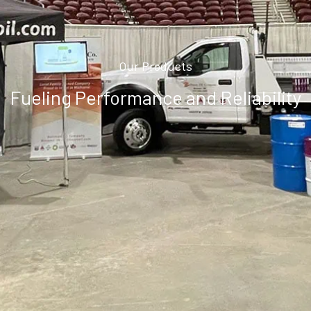
Our Products
Fueling Performance and Reliability