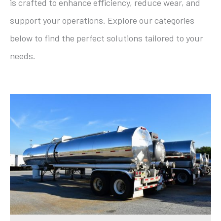
is crafted to enhance efficiency, reduce wear, and
support your operations. Explore our categories
below to find the perfect solutions tailored to your
needs.