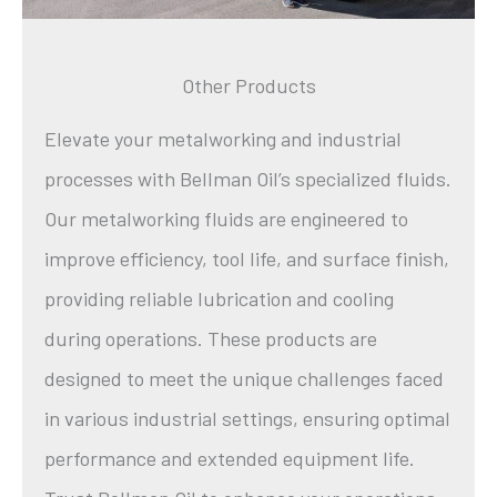
Other Products
Elevate your metalworking and industrial
processes with Bellman Oil’s specialized fluids.
Our metalworking fluids are engineered to
improve efficiency, tool life, and surface finish,
providing reliable lubrication and cooling
during operations. These products are
designed to meet the unique challenges faced
in various industrial settings, ensuring optimal
performance and extended equipment life.