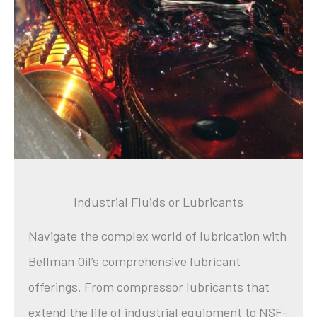
Industrial Fluids or Lubricants
Navigate the complex world of lubrication with
Bellman Oil’s comprehensive lubricant
offerings. From compressor lubricants that
extend the life of industrial equipment to NSF-