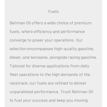
Fuels
Bellman Oil offers a wide choice of premium
fuels, where efficiency and performance
converge to power your operations. Our
selection encompasses high-quality gasoline,
diesel, and kerosene, alongside racing gasoline.
Tailored for diverse applications from daily
fleet operations to the high demands of the
racetrack, our fuels are refined to deliver
unparalleled performance. Trust Bellman Oil
to fuel your success and keep you moving