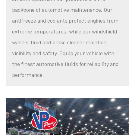
backbone of automotive maintenance. Our
antifreeze and coolants protect engines from
extreme temperatures, while our windshield
washer fluid and brake cleaner maintain
visibility and safety. Equip your vehicle with
the finest automotive fluids for reliability and
performance.