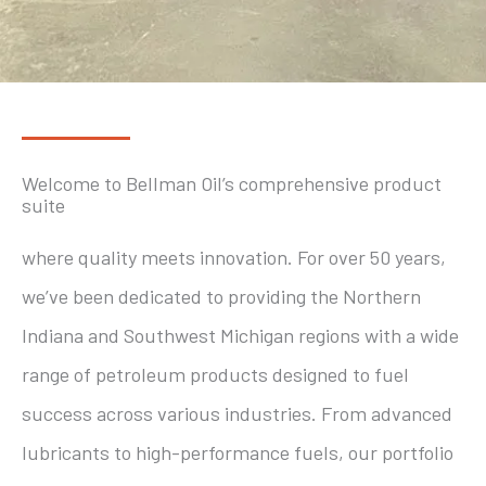
Welcome to Bellman Oil’s comprehensive product
suite
where quality meets innovation. For over 50 years,
we’ve been dedicated to providing the Northern
Indiana and Southwest Michigan regions with a wide
range of petroleum products designed to fuel
success across various industries. From advanced
lubricants to high-performance fuels, our portfolio