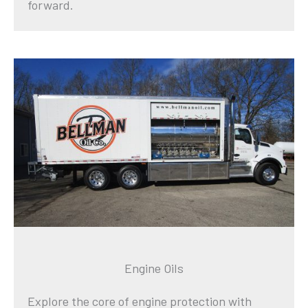
forward.
Engine Oils
Explore the core of engine protection with