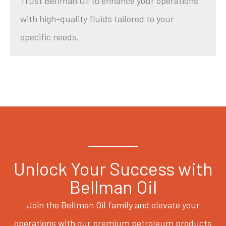
Trust Bellman Oil to enhance your operations
with high-quality fluids tailored to your
specific needs.
Unlock Your Success with
Bellman Oil
Join the Bellman Oil family and elevate your
operations with our premium petroleum products