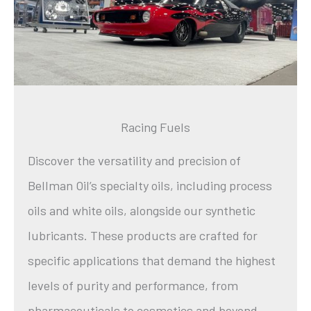
Racing Fuels
Discover the versatility and precision of
Bellman Oil’s specialty oils, including process
oils and white oils, alongside our synthetic
lubricants. These products are crafted for
specific applications that demand the highest
levels of purity and performance, from
pharmaceuticals to cosmetics and beyond.