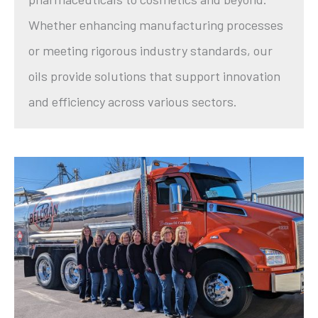
Whether enhancing manufacturing processes
or meeting rigorous industry standards, our
oils provide solutions that support innovation
and efficiency across various sectors.