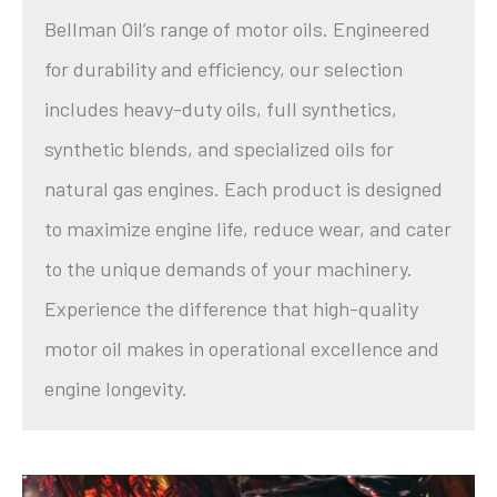
Bellman Oil’s range of motor oils. Engineered
for durability and efficiency, our selection
includes heavy-duty oils, full synthetics,
synthetic blends, and specialized oils for
natural gas engines. Each product is designed
to maximize engine life, reduce wear, and cater
to the unique demands of your machinery.
Experience the difference that high-quality
motor oil makes in operational excellence and
engine longevity.