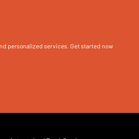
nd personalized services. Get started now