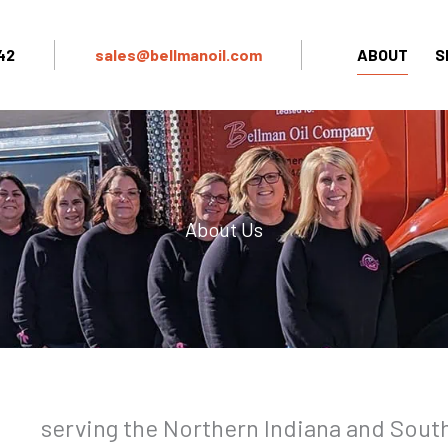
42
sales@bellmanoil.com
ABOUT
S
About Us
serving the Northern Indiana and Sout