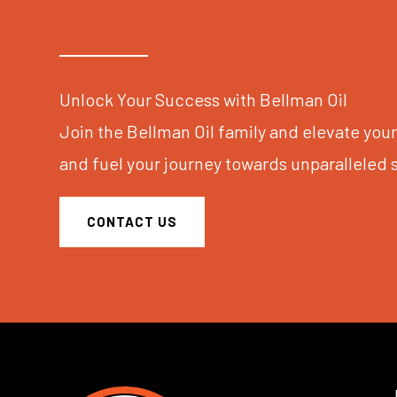
Unlock Your Success with Bellman Oil
Join the Bellman Oil family and elevate yo
and fuel your journey towards unparalleled 
CONTACT US