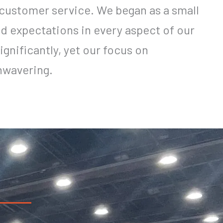
customer service. We began as a small
ed expectations in every aspect of our
ignificantly, yet our focus on
nwavering.