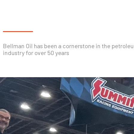
Bellman Oil has been a cornerstone in the petrole
industry for over 50 years