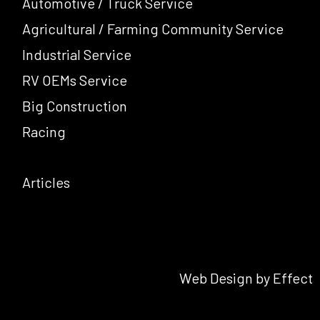
Automotive / Truck Service
Agricultural / Farming Community Service
Industrial Service
RV OEMs Service
Big Construction
Racing
Articles
Web Design by Effect