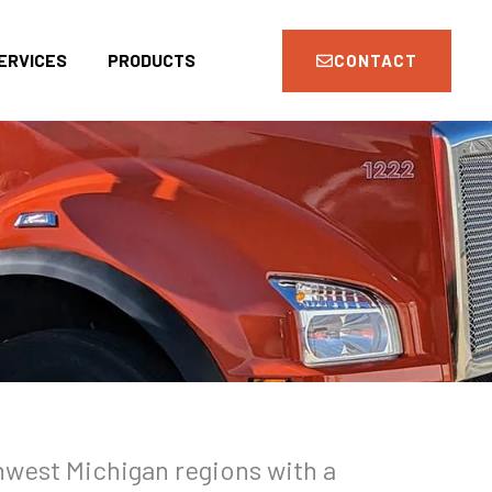
ERVICES
PRODUCTS
CONTACT
hwest Michigan regions with a