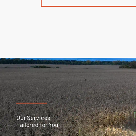
Our Services:
Tailored for You