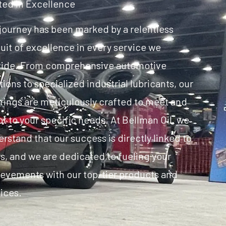
ted in Excellence
journey has been marked by a relentless
uit of excellence in every service we
vide. From comprehensive automotive
tions to specialized industrial lubricants, our
rings are meticulously crafted to meet and
t to your specific needs. At Bellman Oil, we
rstand that our success is directly linked to
s, and we are dedicated to fueling your
evements with our top-tier products and
ices.