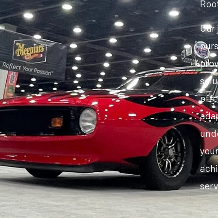
Roo
Our 
purs
pro
solu
offe
adap
unde
your
achi
serv