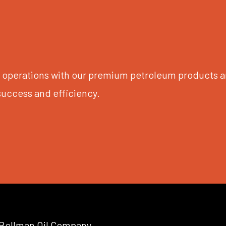
ur operations with our premium petroleum products a
success and efficiency.
Bellman Oil Company