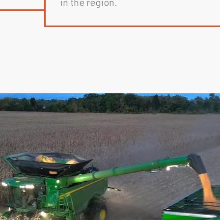
in the region.