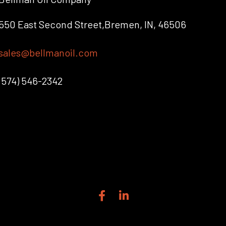
550 East Second Street,Bremen, IN, 46506
sales@bellmanoil.com
(574) 546-2342
F
L
a
i
c
n
e
k