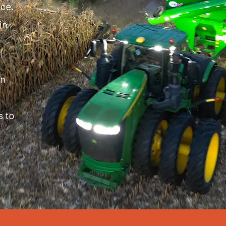
ice.
in
in
s to