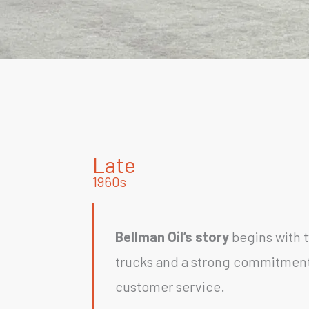
Late
1960s
Bellman Oil’s story
begins with 
trucks and a strong commitment
customer service.