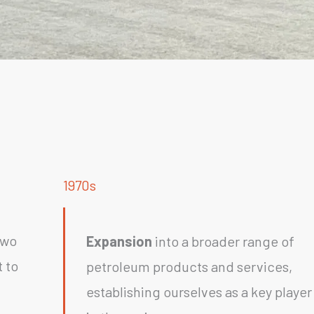
1970s
two
Expansion
into a broader range of
 to
petroleum products and services,
establishing ourselves as a key player