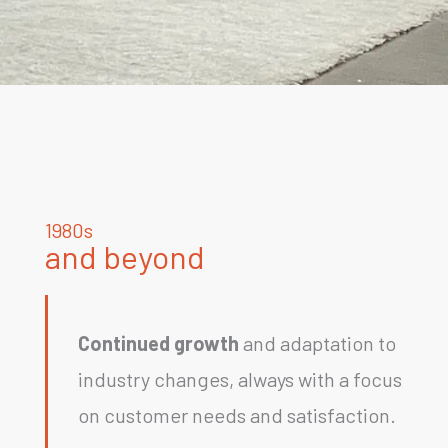
1980s
and beyond
Continued growth
and adaptation to
industry changes, always with a focus
on customer needs and satisfaction.