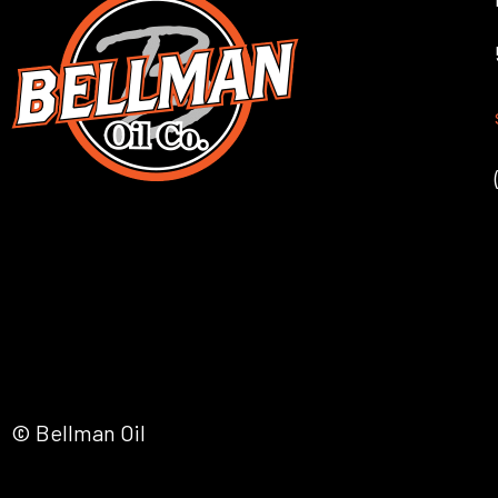
© Bellman Oil