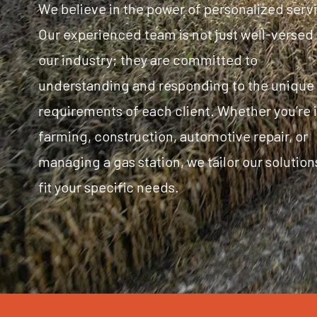
We believe in the power of personalized serv
Our experienced team is not just well-versed 
our industry; they are committed to
understanding and responding to the unique
requirements of each client. Whether you’re 
farming, construction, automotive repair, or
managing a gas station, we tailor our solution
fit your specific needs.