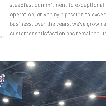
steadfast commitment to exceptional 
operation, driven by a passion to exce
business. Over the years, we’ve grown s
customer satisfaction has remained u
um