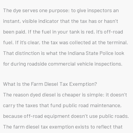
The dye serves one purpose: to give inspectors an
instant, visible indicator that the tax has or hasn’t
been paid. If the fuel in your tank is red, it’s off-road
fuel. If it’s clear, the tax was collected at the terminal.
That distinction is what the Indiana State Police look
for during roadside commercial vehicle inspections.
What Is the Farm Diesel Tax Exemption?
The reason dyed diesel is cheaper is simple: it doesn’t
carry the taxes that fund public road maintenance,
because off-road equipment doesn’t use public roads.
The farm diesel tax exemption exists to reflect that