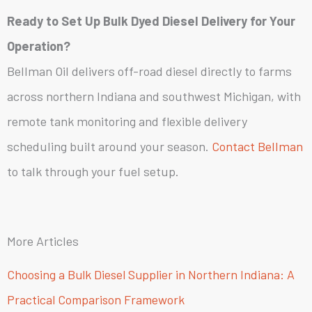
Ready to Set Up Bulk Dyed Diesel Delivery for Your
Operation?
Bellman Oil delivers off-road diesel directly to farms
across northern Indiana and southwest Michigan, with
remote tank monitoring and flexible delivery
scheduling built around your season.
Contact Bellman
to talk through your fuel setup.
More Articles
Choosing a Bulk Diesel Supplier in Northern Indiana: A
Practical Comparison Framework