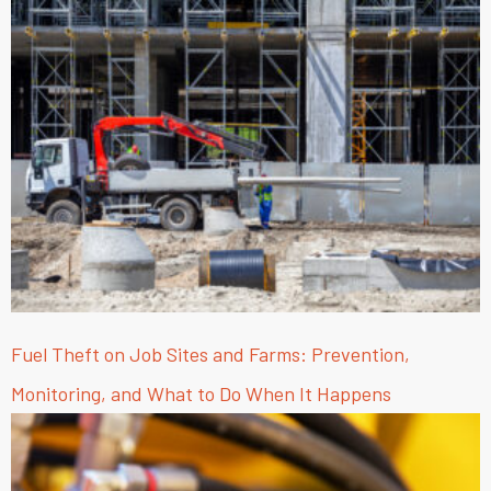
Fuel Theft on Job Sites and Farms: Prevention,
Monitoring, and What to Do When It Happens