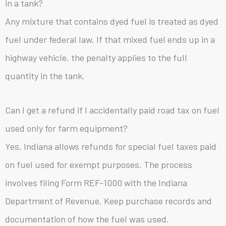
in a tank?
Any mixture that contains dyed fuel is treated as dyed
fuel under federal law. If that mixed fuel ends up in a
highway vehicle, the penalty applies to the full
quantity in the tank.
Can I get a refund if I accidentally paid road tax on fuel
used only for farm equipment?
Yes. Indiana allows refunds for special fuel taxes paid
on fuel used for exempt purposes. The process
involves filing Form REF-1000 with the Indiana
Department of Revenue. Keep purchase records and
documentation of how the fuel was used.