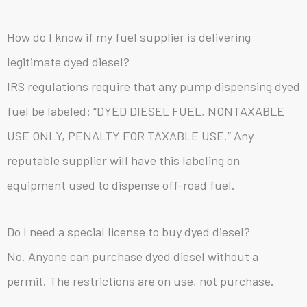
How do I know if my fuel supplier is delivering
legitimate dyed diesel?
IRS regulations require that any pump dispensing dyed
fuel be labeled: “DYED DIESEL FUEL, NONTAXABLE
USE ONLY, PENALTY FOR TAXABLE USE.” Any
reputable supplier will have this labeling on
equipment used to dispense off-road fuel.
Do I need a special license to buy dyed diesel?
No. Anyone can purchase dyed diesel without a
permit. The restrictions are on use, not purchase.