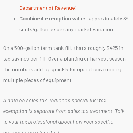
Department of Revenue
)
Combined exemption value:
approximately 85
cents/gallon before any market variation
On a 500-gallon farm tank fill, that’s roughly $425 in
tax savings per fill. Over a planting or harvest season,
the numbers add up quickly for operations running
multiple pieces of equipment.
A note on sales tax: Indiana’s special fuel tax
exemption is separate from sales tax treatment. Talk
to your tax professional about how your specific
purchases are classified.