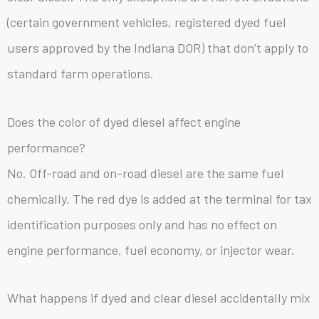
(certain government vehicles, registered dyed fuel
users approved by the Indiana DOR) that don’t apply to
standard farm operations.
Does the color of dyed diesel affect engine
performance?
No. Off-road and on-road diesel are the same fuel
chemically. The red dye is added at the terminal for tax
identification purposes only and has no effect on
engine performance, fuel economy, or injector wear.
What happens if dyed and clear diesel accidentally mix