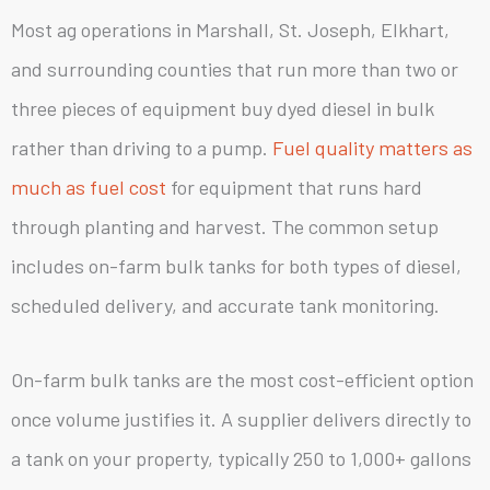
Most ag operations in Marshall, St. Joseph, Elkhart,
and surrounding counties that run more than two or
three pieces of equipment buy dyed diesel in bulk
rather than driving to a pump.
Fuel quality matters as
much as fuel cost
for equipment that runs hard
through planting and harvest. The common setup
includes on-farm bulk tanks for both types of diesel,
scheduled delivery, and accurate tank monitoring.
On-farm bulk tanks are the most cost-efficient option
once volume justifies it. A supplier delivers directly to
a tank on your property, typically 250 to 1,000+ gallons