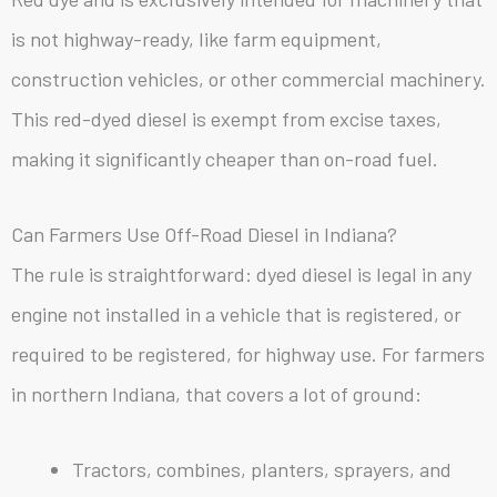
is not highway-ready, like farm equipment,
construction vehicles, or other commercial machinery.
This red-dyed diesel is exempt from excise taxes,
making it significantly cheaper than on-road fuel.
Can Farmers Use Off-Road Diesel in Indiana?
The rule is straightforward: dyed diesel is legal in any
engine not installed in a vehicle that is registered, or
required to be registered, for highway use. For farmers
in northern Indiana, that covers a lot of ground:
Tractors, combines, planters, sprayers, and