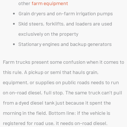
other
farm equipment
Grain dryers and on-farm irrigation pumps
Skid steers, forklifts, and loaders are used
exclusively on the property
Stationary engines and backup generators
Farm trucks present some confusion when it comes to
this rule. A pickup or semi that hauls grain,
equipment, or supplies on public roads needs to run
on on-road diesel, full stop. The same truck can’t pull
from a dyed diesel tank just because it spent the
morning in the field. Bottom line: if the vehicle is
registered for road use, it needs on-road diesel.