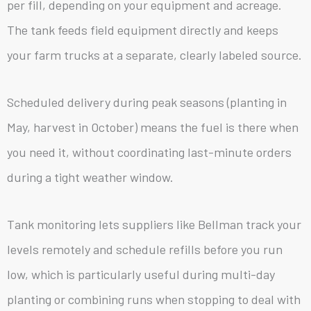
per fill, depending on your equipment and acreage.
The tank feeds field equipment directly and keeps
your farm trucks at a separate, clearly labeled source.
Scheduled delivery during peak seasons (planting in
May, harvest in October) means the fuel is there when
you need it, without coordinating last-minute orders
during a tight weather window.
Tank monitoring lets suppliers like Bellman track your
levels remotely and schedule refills before you run
low, which is particularly useful during multi-day
planting or combining runs when stopping to deal with