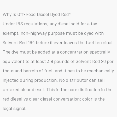
Why Is Off-Road Diesel Dyed Red?
Under IRS regulations, any diesel sold for a tax-
exempt, non-highway purpose must be dyed with
Solvent Red 164 before it ever leaves the fuel terminal.
The dye must be added at a concentration spectrally
equivalent to at least 3.9 pounds of Solvent Red 26 per
thousand barrels of fuel, and it has to be mechanically
injected during production. No distributor can sell
untaxed clear diesel. This is the core distinction in the
red diesel vs clear diesel conversation: color is the
legal signal.