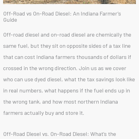
Off-Road vs On-Road Diesel: An Indiana Farmer’s
Guide
Off-road diesel and on-road diesel are chemically the
same fuel, but they sit on opposite sides of a tax line
that can cost Indiana farmers thousands of dollars if
crossed in the wrong direction. Join us as we cover
who can use dyed diesel, what the tax savings look like
in real numbers, what happens if the fuel ends up in
the wrong tank, and how most northern Indiana
farmers actually buy and store it.
Off-Road Diesel vs. On-Road Diesel: What’s the