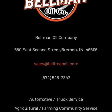
Bellman Oil Company
550 East Second Street,Bremen, IN, 46506
sales@bellmanoil.com
(574) 546-2342
Automotive / Truck Service
Agricultural / Farming Community Service