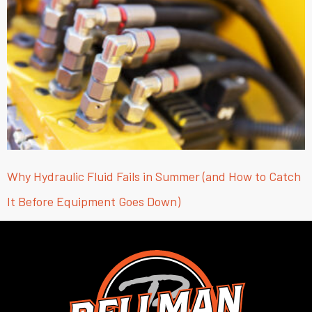
Why Hydraulic Fluid Fails in Summer (and How to Catch
It Before Equipment Goes Down)