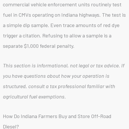
commercial vehicle enforcement units routinely test
fuel in CMVs operating on Indiana highways. The test is
a simple dip sample. Even trace amounts of red dye
trigger a citation. Refusing to allow a sample is a
separate $1,000 federal penalty.
This section is informational, not legal or tax advice. If
you have questions about how your operation is
structured, consult a tax professional familiar with
agricultural fuel exemptions.
How Do Indiana Farmers Buy and Store Off-Road
Diesel?