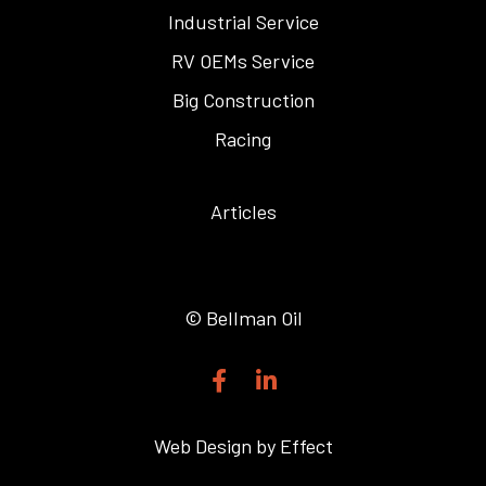
Industrial Service
RV OEMs Service
Big Construction
Racing
Articles
© Bellman Oil
F
L
a
i
c
n
e
k
Web Design by Effect
b
e