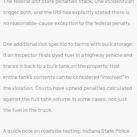
The federal and state penalties stack. One incident can
trigger both, and the IRS has explicitly stated there is
no reasonable-cause exception to the federal penalty.
One additional risk specific to farms with bulk storage:
if an inspector finds dyed fuel in a highway vehicle and
traces it back to a bulk tank on the property, that
entire tank’s contents can be considered “involved” in
the violation. Courts have upheld penalties calculated
against the full tank volume in some cases, not just
the fuel in the truck.
A quick note on roadside testing: Indiana State Police