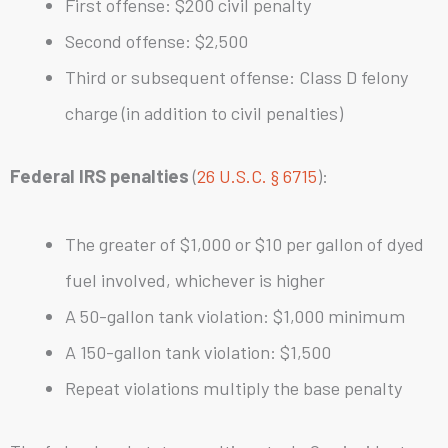
First offense: $200 civil penalty
Second offense: $2,500
Third or subsequent offense: Class D felony
charge (in addition to civil penalties)
Federal IRS penalties
(
26 U.S.C. § 6715
):
The greater of $1,000 or $10 per gallon of dyed
fuel involved, whichever is higher
A 50-gallon tank violation: $1,000 minimum
A 150-gallon tank violation: $1,500
Repeat violations multiply the base penalty