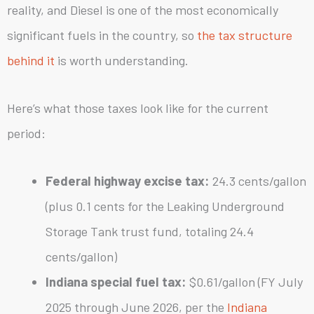
reality, and Diesel is one of the most economically
significant fuels in the country, so
the tax structure
behind it
is worth understanding.
Here’s what those taxes look like for the current
period:
Federal highway excise tax:
24.3 cents/gallon
(plus 0.1 cents for the Leaking Underground
Storage Tank trust fund, totaling 24.4
cents/gallon)
Indiana special fuel tax:
$0.61/gallon (FY July
2025 through June 2026, per the
Indiana