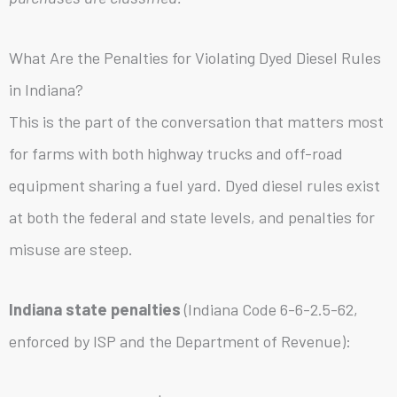
What Are the Penalties for Violating Dyed Diesel Rules
in Indiana?
This is the part of the conversation that matters most
for farms with both highway trucks and off-road
equipment sharing a fuel yard. Dyed diesel rules exist
at both the federal and state levels, and penalties for
misuse are steep.
Indiana state penalties
(Indiana Code 6-6-2.5-62,
enforced by ISP and the Department of Revenue):