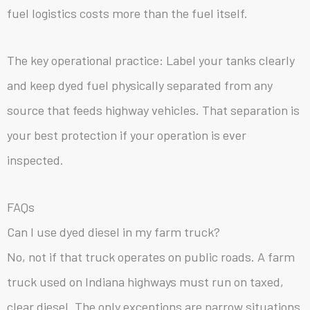
fuel logistics costs more than the fuel itself.
The key operational practice: Label your tanks clearly
and keep dyed fuel physically separated from any
source that feeds highway vehicles. That separation is
your best protection if your operation is ever
inspected.
FAQs
Can I use dyed diesel in my farm truck?
No, not if that truck operates on public roads. A farm
truck used on Indiana highways must run on taxed,
clear diesel. The only exceptions are narrow situations