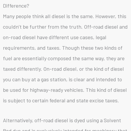
Difference?
Many people think all diesel is the same. However, this
couldn’t be further from the truth. Off-road diesel and
on-road diesel have different use cases, legal
requirements, and taxes. Though these two kinds of
fuel are essentially composed the same way, they are
taxed differently. On-road diesel, or the kind of diesel
you can buy at a gas station, is clear and intended to
be used for highway-ready vehicles. This kind of diesel
is subject to certain federal and state excise taxes.
Alternatively, off-road diesel is dyed using a Solvent
Red dye and is exclusively intended for machinery that